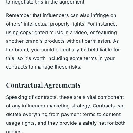
to negotiate this in the agreement.
Remember that influencers can also infringe on
others' intellectual property rights. For instance,
using copyrighted music in a video, or featuring
another brand's products without permission. As
the brand, you could potentially be held liable for
this, so it's worth including some terms in your
contracts to manage these risks.
Contractual Agreements
Speaking of contracts, these are a vital component
of any influencer marketing strategy. Contracts can
dictate everything from payment terms to content
usage rights, and they provide a safety net for both
parties.