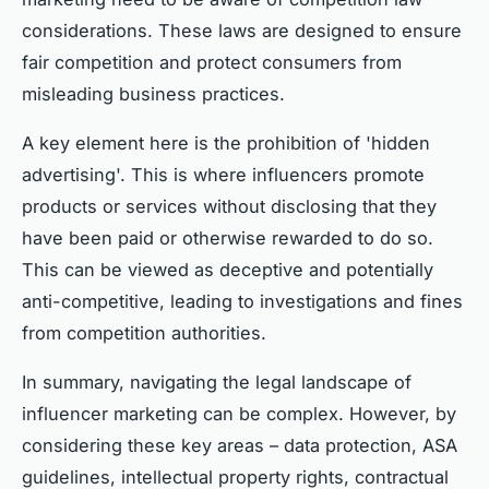
considerations. These laws are designed to ensure
fair competition and protect consumers from
misleading business practices.
A key element here is the prohibition of 'hidden
advertising'. This is where influencers promote
products or services without disclosing that they
have been paid or otherwise rewarded to do so.
This can be viewed as deceptive and potentially
anti-competitive, leading to investigations and fines
from competition authorities.
In summary, navigating the legal landscape of
influencer marketing can be complex. However, by
considering these key areas – data protection, ASA
guidelines, intellectual property rights, contractual