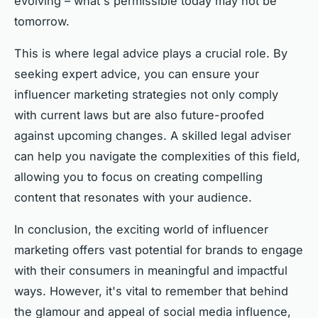
evolving – what's permissible today may not be
tomorrow.
This is where legal advice plays a crucial role. By
seeking expert advice, you can ensure your
influencer marketing strategies not only comply
with current laws but are also future-proofed
against upcoming changes. A skilled legal adviser
can help you navigate the complexities of this field,
allowing you to focus on creating compelling
content that resonates with your audience.
In conclusion, the exciting world of influencer
marketing offers vast potential for brands to engage
with their consumers in meaningful and impactful
ways. However, it's vital to remember that behind
the glamour and appeal of social media influence,