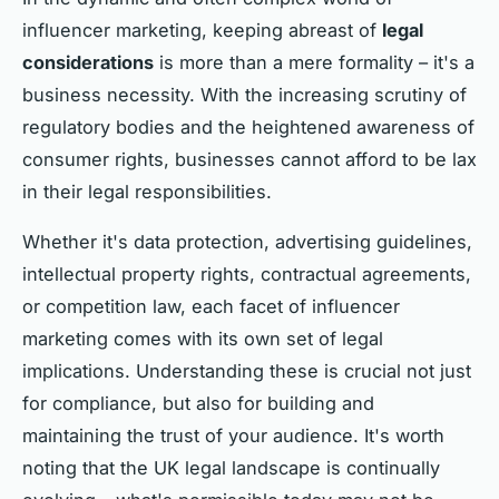
influencer marketing, keeping abreast of
legal
considerations
is more than a mere formality – it's a
business necessity. With the increasing scrutiny of
regulatory bodies and the heightened awareness of
consumer rights, businesses cannot afford to be lax
in their legal responsibilities.
Whether it's data protection, advertising guidelines,
intellectual property rights, contractual agreements,
or competition law, each facet of influencer
marketing comes with its own set of legal
implications. Understanding these is crucial not just
for compliance, but also for building and
maintaining the trust of your audience. It's worth
noting that the UK legal landscape is continually