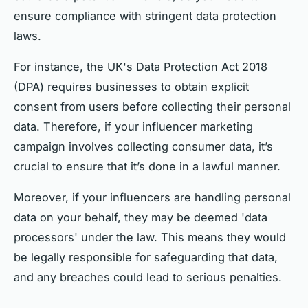
ensure compliance with stringent data protection
laws.
For instance, the UK's Data Protection Act 2018
(DPA) requires businesses to obtain explicit
consent from users before collecting their personal
data. Therefore, if your influencer marketing
campaign involves collecting consumer data, it’s
crucial to ensure that it’s done in a lawful manner.
Moreover, if your influencers are handling personal
data on your behalf, they may be deemed 'data
processors' under the law. This means they would
be legally responsible for safeguarding that data,
and any breaches could lead to serious penalties.