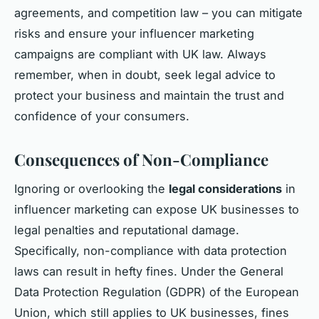
agreements, and competition law – you can mitigate
risks and ensure your influencer marketing
campaigns are compliant with UK law. Always
remember, when in doubt, seek legal advice to
protect your business and maintain the trust and
confidence of your consumers.
Consequences of Non-Compliance
Ignoring or overlooking the
legal considerations
in
influencer marketing can expose UK businesses to
legal penalties and reputational damage.
Specifically, non-compliance with data protection
laws can result in hefty fines. Under the General
Data Protection Regulation (GDPR) of the European
Union, which still applies to UK businesses, fines