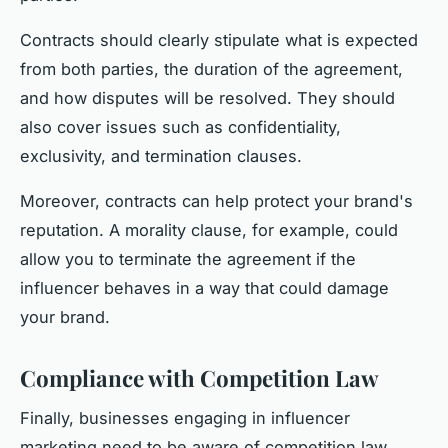
Contracts should clearly stipulate what is expected
from both parties, the duration of the agreement,
and how disputes will be resolved. They should
also cover issues such as confidentiality,
exclusivity, and termination clauses.
Moreover, contracts can help protect your brand's
reputation. A morality clause, for example, could
allow you to terminate the agreement if the
influencer behaves in a way that could damage
your brand.
Compliance with Competition Law
Finally, businesses engaging in influencer
marketing need to be aware of competition law