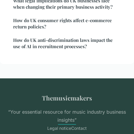
What legal implications do UK businesses face
when changing their primary business activity?
How do UK consumer rights affect e-commerce
return policies?
How do UK anti-discrimination laws impact the
use of AI in recruitment processes?
Themusicmakers
“Your essential resource for music industry business
insights”
Legal notice
Contact