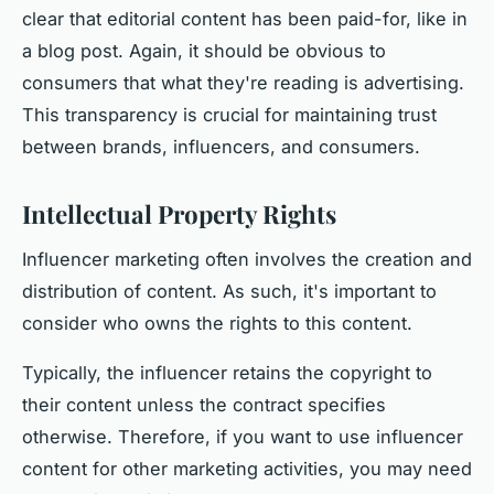
clear that editorial content has been paid-for, like in
a blog post. Again, it should be obvious to
consumers that what they're reading is advertising.
This transparency is crucial for maintaining trust
between brands, influencers, and consumers.
Intellectual Property Rights
Influencer marketing often involves the creation and
distribution of content. As such, it's important to
consider who owns the rights to this content.
Typically, the influencer retains the copyright to
their content unless the contract specifies
otherwise. Therefore, if you want to use influencer
content for other marketing activities, you may need