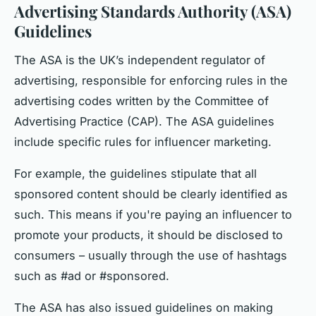
Advertising Standards Authority (ASA)
Guidelines
The ASA is the UK’s independent regulator of
advertising, responsible for enforcing rules in the
advertising codes written by the Committee of
Advertising Practice (CAP). The ASA guidelines
include specific rules for influencer marketing.
For example, the guidelines stipulate that all
sponsored content should be clearly identified as
such. This means if you're paying an influencer to
promote your products, it should be disclosed to
consumers – usually through the use of hashtags
such as #ad or #sponsored.
The ASA has also issued guidelines on making