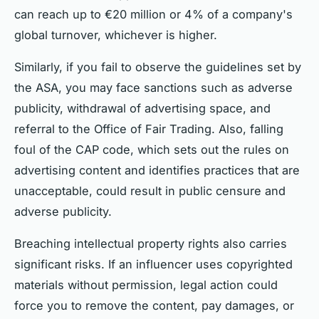
can reach up to €20 million or 4% of a company's
global turnover, whichever is higher.
Similarly, if you fail to observe the guidelines set by
the ASA, you may face sanctions such as adverse
publicity, withdrawal of advertising space, and
referral to the Office of Fair Trading. Also, falling
foul of the CAP code, which sets out the rules on
advertising content and identifies practices that are
unacceptable, could result in public censure and
adverse publicity.
Breaching intellectual property rights also carries
significant risks. If an influencer uses copyrighted
materials without permission, legal action could
force you to remove the content, pay damages, or