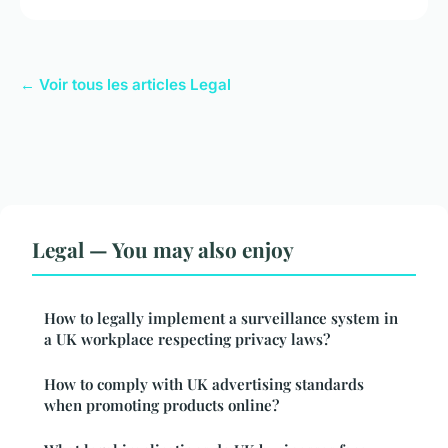
← Voir tous les articles Legal
Legal — You may also enjoy
How to legally implement a surveillance system in
a UK workplace respecting privacy laws?
How to comply with UK advertising standards
when promoting products online?