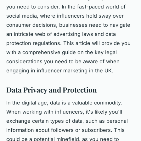
you need to consider. In the fast-paced world of
social media, where influencers hold sway over
consumer decisions, businesses need to navigate
an intricate web of advertising laws and data
protection regulations. This article will provide you
with a comprehensive guide on the key legal
considerations you need to be aware of when
engaging in influencer marketing in the UK.
Data Privacy and Protection
In the digital age, data is a valuable commodity.
When working with influencers, it's likely you'll
exchange certain types of data, such as personal
information about followers or subscribers. This
could be a potential minefield, as you need to