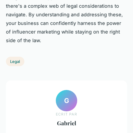
there's a complex web of legal considerations to
navigate. By understanding and addressing these,
your business can confidently harness the power
of influencer marketing while staying on the right
side of the law.
Legal
G
ECRIT PAR
Gabriel