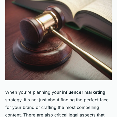
When you're planning your
influencer marketing
strategy, it's not just about finding the perfect face
for your brand or crafting the most compelling
content. There are also critical legal aspects that