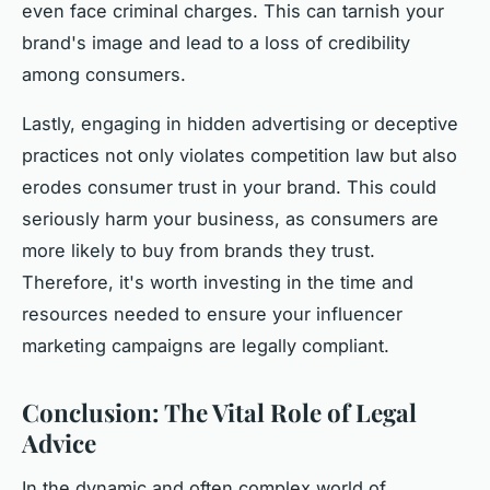
even face criminal charges. This can tarnish your
brand's image and lead to a loss of credibility
among consumers.
Lastly, engaging in hidden advertising or deceptive
practices not only violates competition law but also
erodes consumer trust in your brand. This could
seriously harm your business, as consumers are
more likely to buy from brands they trust.
Therefore, it's worth investing in the time and
resources needed to ensure your influencer
marketing campaigns are legally compliant.
Conclusion: The Vital Role of Legal
Advice
In the dynamic and often complex world of