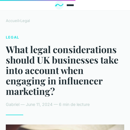
Accueil
›
Legal
LEGAL
What legal considerations
should UK businesses take
into account when
engaging in influencer
marketing?
Gabriel — June 11, 2024 — 6 min de lecture