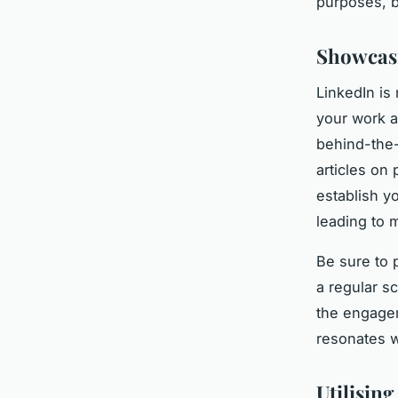
purposes, b
Showcasi
LinkedIn is 
your work a
behind-the-
articles on 
establish y
leading to m
Be sure to 
a regular s
the engagem
resonates w
Utilisin