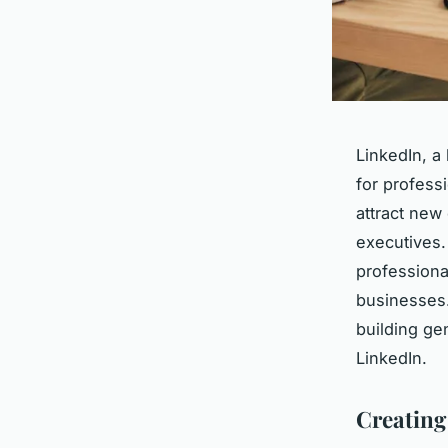
LinkedIn, a
for profess
attract new 
executives.
professiona
businesses
building ge
LinkedIn.
Creating