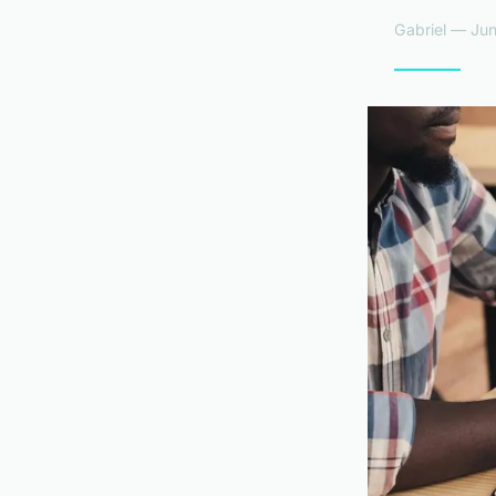
Gabriel — Jun