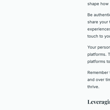
shape how 
Be authenti
share your 
experiences
touch to yo
Your person
platforms. 
platforms t
Remember th
and over ti
thrive.
Leveragi