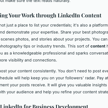
ut make sure the text reads naturally.
ng Your Work through LinkedIn Content
not just a place to list your credentials; it's also a platfor
nd demonstrate your expertise. Share your best photogr
scenes photos, and stories about your projects. You can 
photography tips or industry trends. This sort of
content
h
ou as a knowledgeable professional and sparks conversat
ore visibility and connections.
post your content consistently. You don't need to post ev
chedule will help keep you on your followers' radar. Pay at
ent your posts receive. It will give you valuable insight
ith your audience and help you refine your content strat
g LinkedIn for Business Development