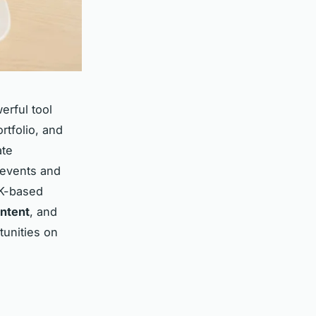
erful tool
rtfolio, and
ate
 events and
UK-based
ntent
, and
tunities on