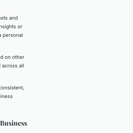
osts and
nsights or
a personal
nd on other
 across all
consistent,
siness
 Business