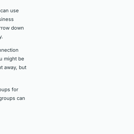
 can use
siness
narrow down
y.
onnection
ou might be
ht away, but
oups for
e groups can