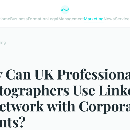
Home
Business
Formation
Legal
Management
Marketing
News
Service
ing
 Can UK Professiona
tographers Use Link
Network with Corpor
nts?