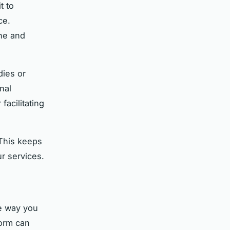
t to
ce.
one and
dies or
nal
acilitating
This keeps
r services.
he way you
form can