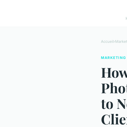
Accueil
›
Market
MARKETING
How
Pho
to 
Clie