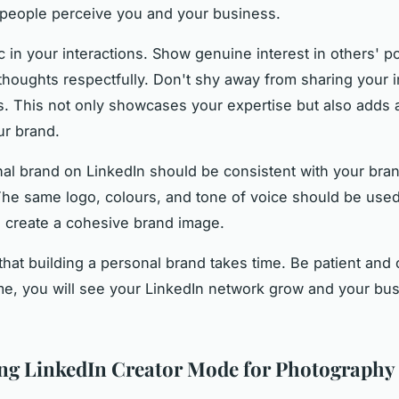
people perceive you and your business.
c in your interactions. Show genuine interest in others' p
thoughts respectfully. Don't shy away from sharing your i
. This not only showcases your expertise but also adds 
ur brand.
al brand on LinkedIn should be consistent with your bra
The same logo, colours, and tone of voice should be used
o create a cohesive brand image.
at building a personal brand takes time. Be patient and 
me, you will see your LinkedIn network grow and your bu
ng LinkedIn Creator Mode for Photography