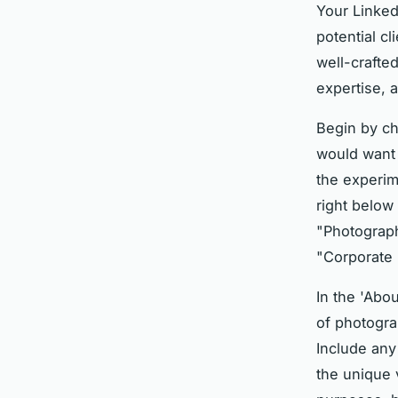
Your Linked
potential c
well-crafte
expertise, a
Begin by c
would want 
the experime
right below
"Photograph
"Corporate 
In the 'Abo
of photogra
Include any
the unique 