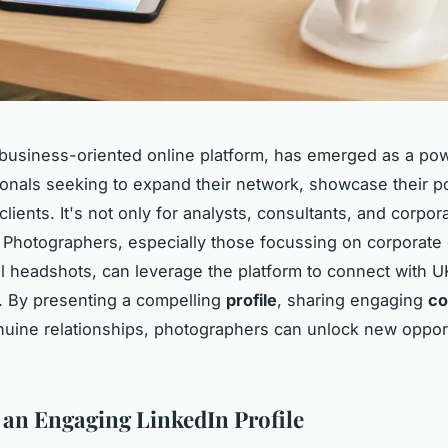
 business-oriented online platform, has emerged as a pow
ionals seeking to expand their network, showcase their po
clients. It's not only for analysts, consultants, and corpor
 Photographers, especially those focussing on corporate
l headshots, can leverage the platform to connect with 
. By presenting a compelling
profile
, sharing engaging
co
nuine relationships, photographers can unlock new oppor
 an Engaging LinkedIn Profile