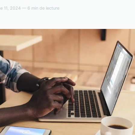
e 11, 2024 — 6 min de lecture