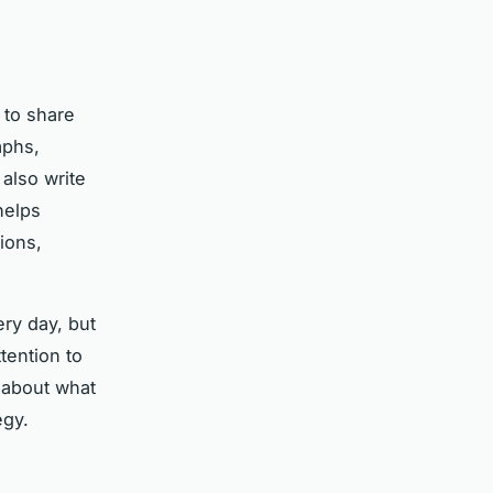
m to share
aphs,
also write
elps
ions,
ery day, but
tention to
s about what
egy.