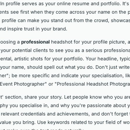
In profile serves as your online resume and portfolio. It'
lients see first when they come across your name on the p
d profile can make you stand out from the crowd, showca
nd inspire trust in your brand.
hoosing a
professional
headshot for your profile picture, 
your potential clients to see you as a serious profession
ntal, artistic shots for your portfolio. Your headline, typic
 your name, should spell out what you do. Don't just write
er"; be more specific and indicate your specialisation, li
Event Photographer" or "Professional Headshot Photogra
ut' section, share your story. Let people know who you ar
phy you specialise in, and why you're passionate about 
 relevant credentials and achievements, and don't forget t
value you bring. Use keywords related to your field of wo