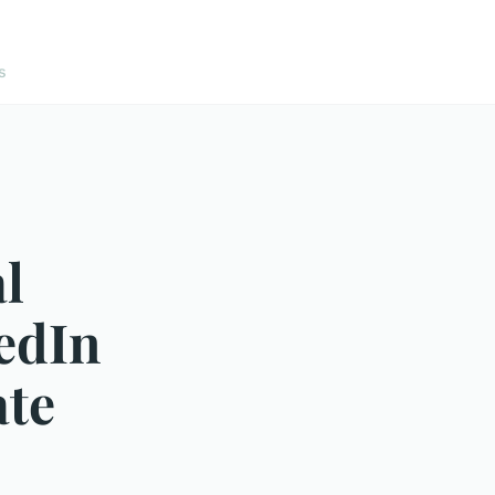
s
l
edIn
ate