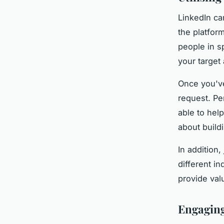
LinkedIn ca
the platfor
people in sp
your target
Once you've
request. Pe
able to hel
about buildi
In addition
different in
provide val
Engaging