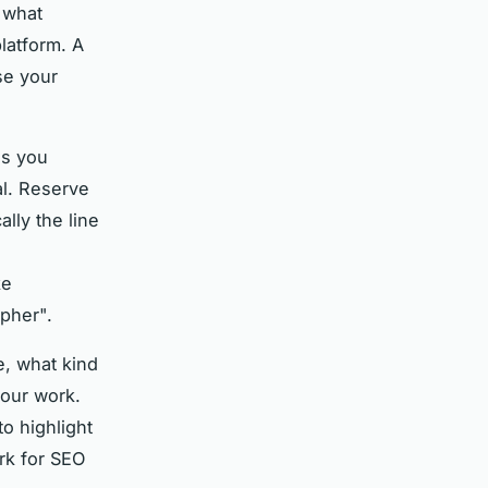
s what
latform. A
se your
as you
al. Reserve
ally the line
ke
pher".
e, what kind
your work.
o highlight
rk for SEO