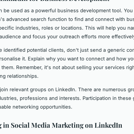
n be used as a powerful business development tool. You
m's advanced search function to find and connect with bu
ecific industries, roles or locations. This will help you 
 audience and focus your outreach efforts more effectivel
 identified potential clients, don't just send a generic c
rsonalise it. Explain why you want to connect and how y
p them. Remember, it's not about selling your services rig
ng relationships.
, join relevant groups on LinkedIn. There are numerous gr
dustries, professions and interests. Participation in thes
uable networking opportunities.
 in Social Media Marketing on LinkedIn