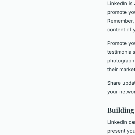
LinkedIn is 
promote you
Remember, h
content of 
Promote you
testimonials
photography
their market
Share updat
your networ
Building
LinkedIn ca
present you