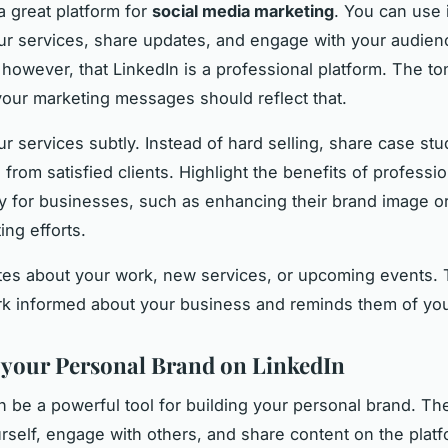
a great platform for
social media marketing
. You can use i
r services, share updates, and engage with your audien
owever, that LinkedIn is a professional platform. The t
your marketing messages should reflect that.
r services subtly. Instead of hard selling, share case stu
 from satisfied clients. Highlight the benefits of professio
 for businesses, such as enhancing their brand image or f
ing efforts.
es about your work, new services, or upcoming events. 
k informed about your business and reminds them of you
 your Personal Brand on LinkedIn
n be a powerful tool for building your personal brand. T
rself, engage with others, and share content on the plat