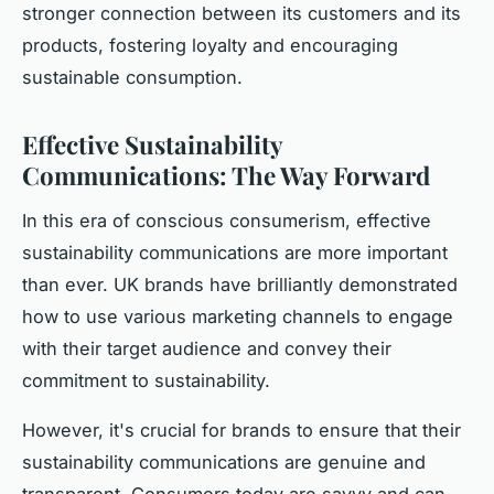
stronger connection between its customers and its
products, fostering loyalty and encouraging
sustainable consumption.
Effective Sustainability
Communications: The Way Forward
In this era of conscious consumerism, effective
sustainability communications are more important
than ever. UK brands have brilliantly demonstrated
how to use various marketing channels to engage
with their target audience and convey their
commitment to sustainability.
However, it's crucial for brands to ensure that their
sustainability communications are genuine and
transparent. Consumers today are savvy and can