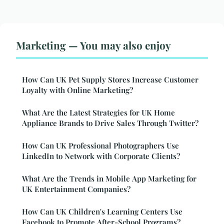
Marketing — You may also enjoy
How Can UK Pet Supply Stores Increase Customer
Loyalty with Online Marketing?
What Are the Latest Strategies for UK Home
Appliance Brands to Drive Sales Through Twitter?
How Can UK Professional Photographers Use
LinkedIn to Network with Corporate Clients?
What Are the Trends in Mobile App Marketing for
UK Entertainment Companies?
How Can UK Children's Learning Centers Use
Facebook to Promote After-School Programs?