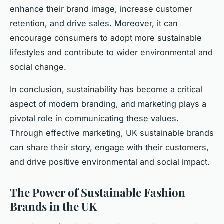
enhance their brand image, increase customer
retention, and drive sales. Moreover, it can
encourage consumers to adopt more sustainable
lifestyles and contribute to wider environmental and
social change.
In conclusion, sustainability has become a critical
aspect of modern branding, and marketing plays a
pivotal role in communicating these values.
Through effective marketing, UK sustainable brands
can share their story, engage with their customers,
and drive positive environmental and social impact.
The Power of Sustainable Fashion
Brands in the UK