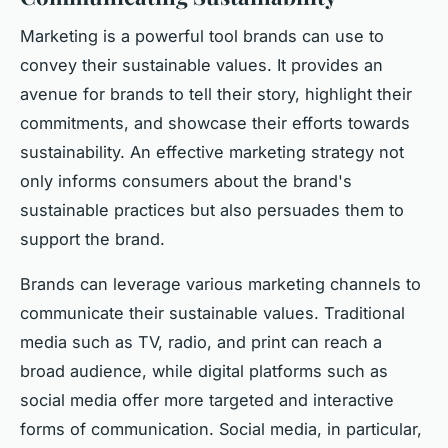
Marketing is a powerful tool brands can use to
convey their sustainable values. It provides an
avenue for brands to tell their story, highlight their
commitments, and showcase their efforts towards
sustainability. An effective marketing strategy not
only informs consumers about the brand's
sustainable practices but also persuades them to
support the brand.
Brands can leverage various marketing channels to
communicate their sustainable values. Traditional
media such as TV, radio, and print can reach a
broad audience, while digital platforms such as
social media offer more targeted and interactive
forms of communication. Social media, in particular,