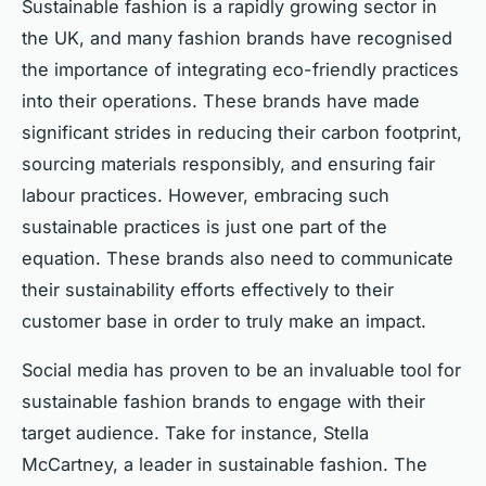
Sustainable fashion is a rapidly growing sector in
the UK, and many fashion brands have recognised
the importance of integrating eco-friendly practices
into their operations. These brands have made
significant strides in reducing their carbon footprint,
sourcing materials responsibly, and ensuring fair
labour practices. However, embracing such
sustainable practices is just one part of the
equation. These brands also need to communicate
their sustainability efforts effectively to their
customer base in order to truly make an impact.
Social media has proven to be an invaluable tool for
sustainable fashion brands to engage with their
target audience. Take for instance, Stella
McCartney, a leader in sustainable fashion. The