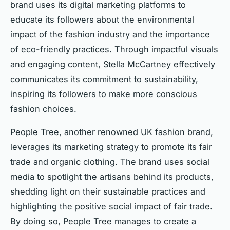
brand uses its digital marketing platforms to
educate its followers about the environmental
impact of the fashion industry and the importance
of eco-friendly practices. Through impactful visuals
and engaging content, Stella McCartney effectively
communicates its commitment to sustainability,
inspiring its followers to make more conscious
fashion choices.
People Tree, another renowned UK fashion brand,
leverages its marketing strategy to promote its fair
trade and organic clothing. The brand uses social
media to spotlight the artisans behind its products,
shedding light on their sustainable practices and
highlighting the positive social impact of fair trade.
By doing so, People Tree manages to create a