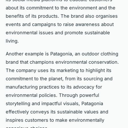
about its commitment to the environment and the
benefits of its products. The brand also organises
events and campaigns to raise awareness about
environmental issues and promote sustainable
living.
Another example is Patagonia, an outdoor clothing
brand that champions environmental conservation.
The company uses its marketing to highlight its
commitment to the planet, from its sourcing and
manufacturing practices to its advocacy for
environmental policies. Through powerful
storytelling and impactful visuals, Patagonia
effectively conveys its sustainable values and
inspires customers to make environmentally