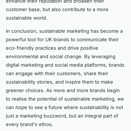
enhance their reputation and broaden their
customer base, but also contribute to a more
sustainable world.
In conclusion, sustainable marketing has become a
powerful tool for UK brands to communicate their
eco-friendly practices and drive positive
environmental and social change. By leveraging
digital marketing and social media platforms, brands
can engage with their customers, share their
sustainability stories, and inspire them to make
greener choices. As more and more brands begin
to realise the potential of sustainable marketing, we
can hope to see a future where sustainability is not
just a marketing buzzword, but an integral part of
every brand's ethos.