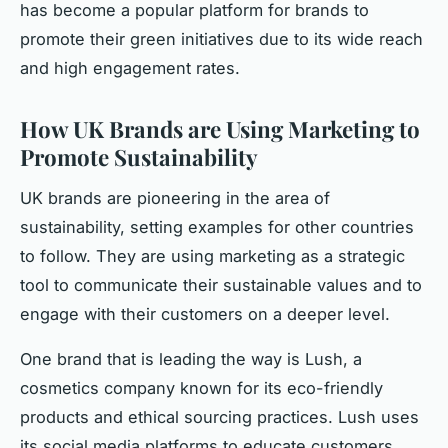
has become a popular platform for brands to
promote their green initiatives due to its wide reach
and high engagement rates.
How UK Brands are Using Marketing to
Promote Sustainability
UK brands are pioneering in the area of
sustainability, setting examples for other countries
to follow. They are using marketing as a strategic
tool to communicate their sustainable values and to
engage with their customers on a deeper level.
One brand that is leading the way is Lush, a
cosmetics company known for its eco-friendly
products and ethical sourcing practices. Lush uses
its social media platforms to educate customers