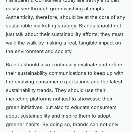
easily see through greenwashing attempts.
Authenticity, therefore, should be at the core of any
sustainable marketing strategy. Brands should not
just talk about their sustainability efforts; they must
walk the walk by making a real, tangible impact on
the environment and society.
Brands should also continually evaluate and refine
their sustainability communications to keep up with
the evolving consumer expectations and the latest
sustainability trends. They should use their
marketing platforms not just to showcase their
green initiatives, but also to educate consumers
about sustainability and inspire them to adopt
greener habits. By doing so, brands can not only