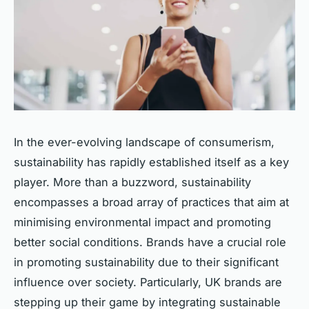
In the ever-evolving landscape of consumerism,
sustainability has rapidly established itself as a key
player. More than a buzzword, sustainability
encompasses a broad array of practices that aim at
minimising environmental impact and promoting
better social conditions. Brands have a crucial role
in promoting sustainability due to their significant
influence over society. Particularly, UK brands are
stepping up their game by integrating sustainable