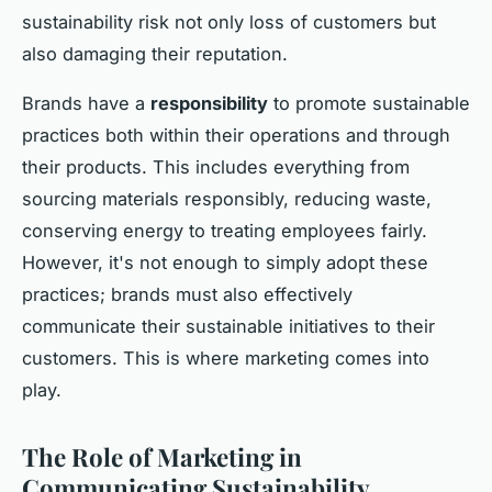
sustainability risk not only loss of customers but
also damaging their reputation.
Brands have a
responsibility
to promote sustainable
practices both within their operations and through
their products. This includes everything from
sourcing materials responsibly, reducing waste,
conserving energy to treating employees fairly.
However, it's not enough to simply adopt these
practices; brands must also effectively
communicate their sustainable initiatives to their
customers. This is where marketing comes into
play.
The Role of Marketing in
Communicating Sustainability