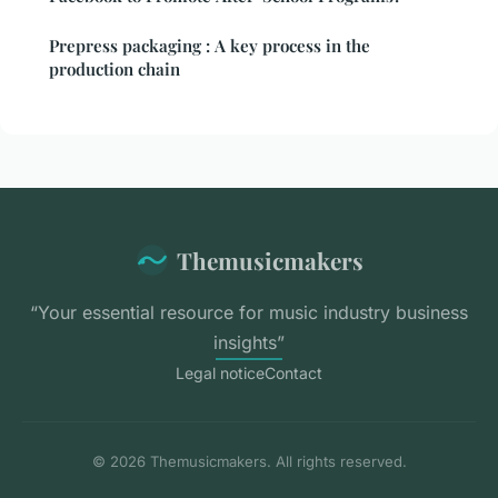
Prepress packaging : A key process in the
production chain
Themusicmakers
“Your essential resource for music industry business
insights”
Legal notice
Contact
© 2026 Themusicmakers. All rights reserved.