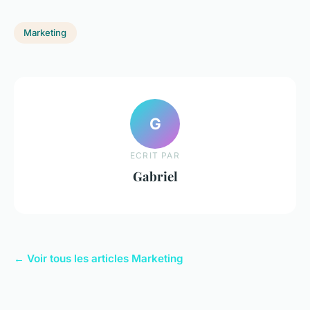
Marketing
G
ECRIT PAR
Gabriel
← Voir tous les articles Marketing