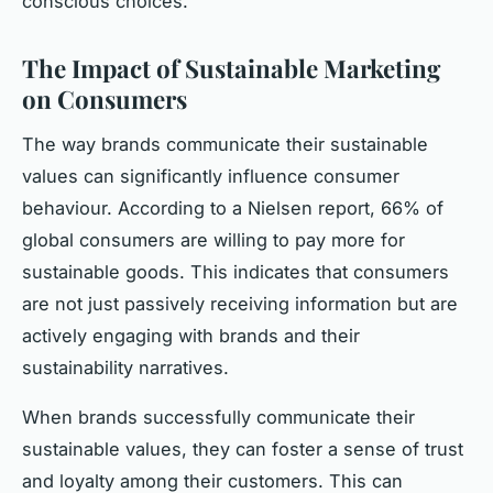
conscious choices.
The Impact of Sustainable Marketing
on Consumers
The way brands communicate their sustainable
values can significantly influence consumer
behaviour. According to a Nielsen report, 66% of
global consumers are willing to pay more for
sustainable goods. This indicates that consumers
are not just passively receiving information but are
actively engaging with brands and their
sustainability narratives.
When brands successfully communicate their
sustainable values, they can foster a sense of trust
and loyalty among their customers. This can