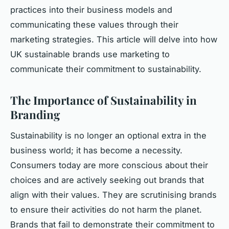
practices into their business models and
communicating these values through their
marketing strategies. This article will delve into how
UK sustainable brands use marketing to
communicate their commitment to sustainability.
The Importance of Sustainability in
Branding
Sustainability is no longer an optional extra in the
business world; it has become a necessity.
Consumers today are more conscious about their
choices and are actively seeking out brands that
align with their values. They are scrutinising brands
to ensure their activities do not harm the planet.
Brands that fail to demonstrate their commitment to