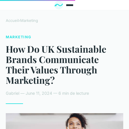
Accueil
›
Marketing
MARKETING
How Do UK Sustainable
Brands Communicate
Their Values Through
Marketing?
Gabriel — June 11, 2024 — 6 min de lecture